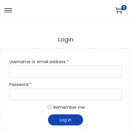
0
Login
Username or email address
*
Password
*
Remember me
Log in