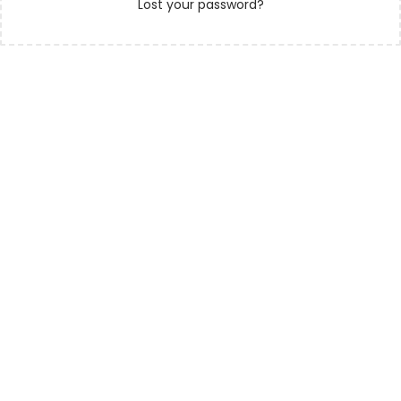
Lost your password?